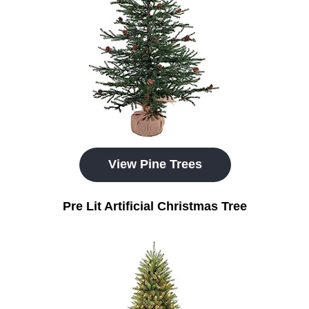
View Pine Trees
Pre Lit Artificial Christmas Tree