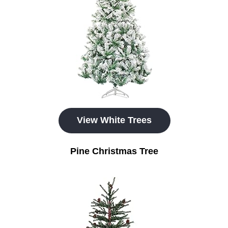
View White Trees
Pine Christmas Tree