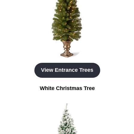
View Entrance Trees
White Christmas Tree