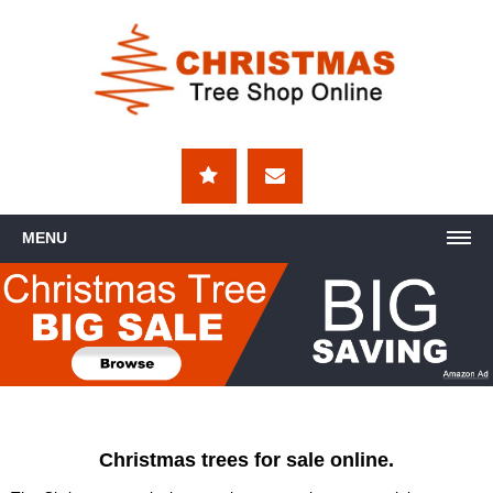
MENU
Christmas trees for sale online.