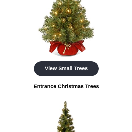
View Small Trees
Entrance Christmas Trees