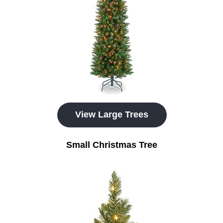
View Large Trees
Small Christmas Tree