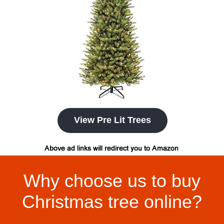
View Pre Lit Trees
Why choose us to buy
Christmas tree online?