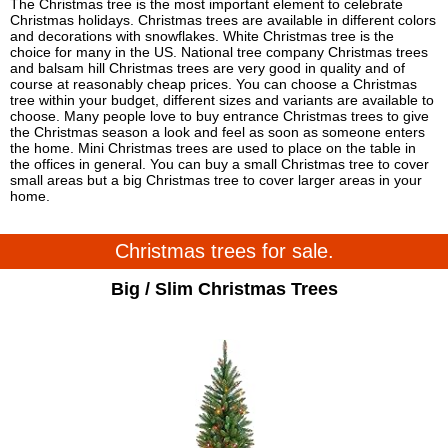
The Christmas tree is the most important element to celebrate
Christmas holidays. Christmas trees are available in different colors
and decorations with snowflakes. White Christmas tree is the
choice for many in the US. National tree company Christmas trees
and balsam hill Christmas trees are very good in quality and of
course at reasonably cheap prices. You can choose a Christmas
tree within your budget, different sizes and variants are available to
choose. Many people love to buy entrance Christmas trees to give
the Christmas season a look and feel as soon as someone enters
the home. Mini Christmas trees are used to place on the table in
the offices in general. You can buy a small Christmas tree to cover
small areas but a big Christmas tree to cover larger areas in your
home.
Christmas trees for sale.
Big / Slim Christmas Trees