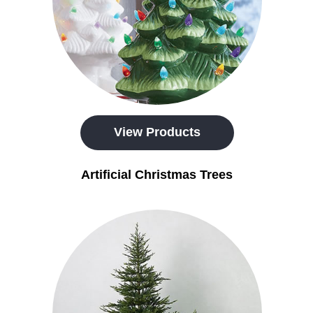
View Products
Artificial Christmas Trees