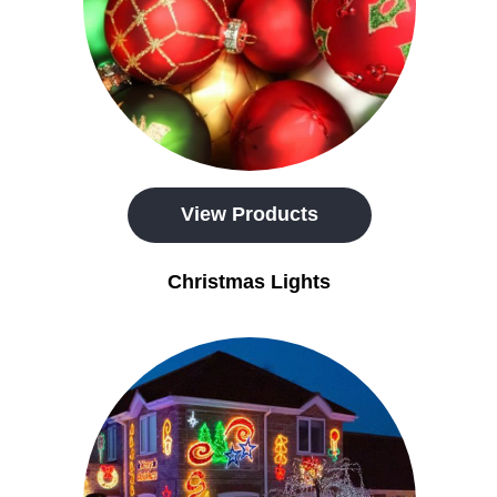
View Products
Christmas Lights