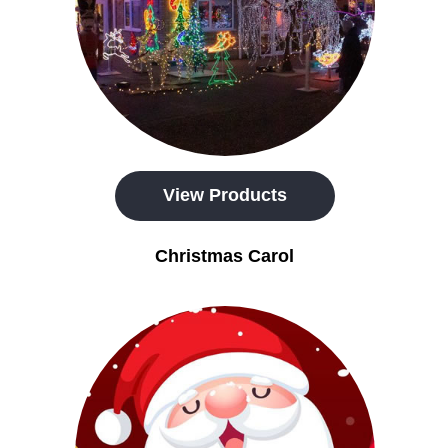
View Products
Christmas Carol