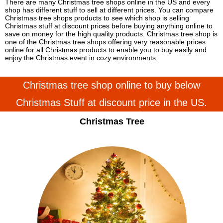
There are many Christmas tree shops online in the US and every
shop has different stuff to sell at different prices. You can compare
Christmas tree shops products to see which shop is selling
Christmas stuff at discount prices before buying anything online to
save on money for the high quality products. Christmas tree shop is
one of the Christmas tree shops offering very reasonable prices
online for all Christmas products to enable you to buy easily and
enjoy the Christmas event in cozy environments.
Christmas tree shop online to buy below
Christmas Stuff at discount price in the US.
Christmas Tree