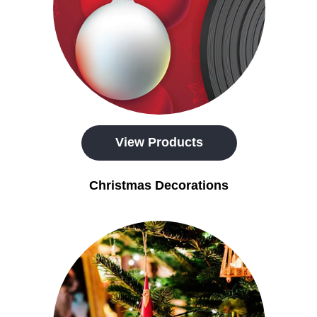
View Products
Christmas Decorations