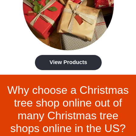
View Products
Why choose a Christmas
tree shop online out of
many Christmas tree
shops online in the US?