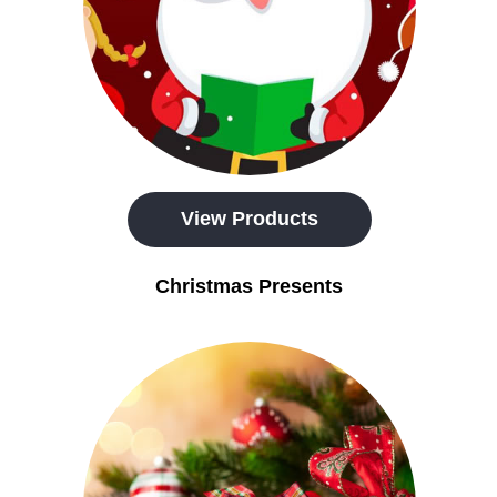
View Products
Christmas Presents