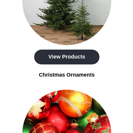
View Products
Christmas Ornaments