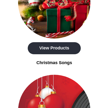
View Products
Christmas Songs