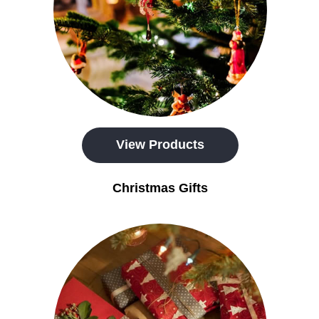
View Products
Christmas Gifts