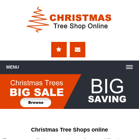
MENU
Christmas Tree Shops online