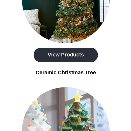
View Products
Ceramic Christmas Tree