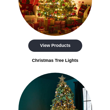
View Products
Christmas Tree Lights