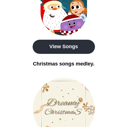
View Songs
Christmas songs medley.