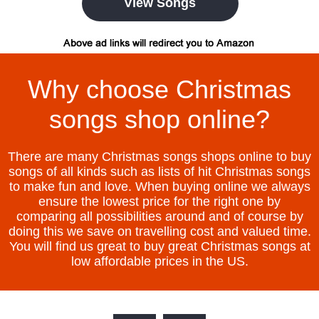
View Songs
Why choose Christmas
songs shop online?
There are many Christmas songs shops online to buy
songs of all kinds such as lists of hit Christmas songs
to make fun and love. When buying online we always
ensure the lowest price for the right one by
comparing all possibilities around and of course by
doing this we save on travelling cost and valued time.
You will find us great to buy great Christmas songs at
low affordable prices in the US.