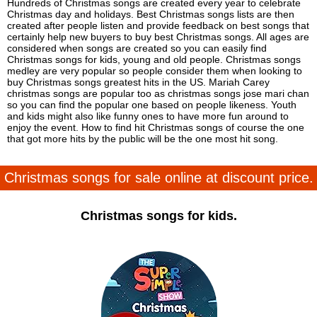
Hundreds of Christmas songs are created every year to celebrate
Christmas day and holidays. Best Christmas songs lists are then
created after people listen and provide feedback on best songs that
certainly help new buyers to buy best Christmas songs. All ages are
considered when songs are created so you can easily find
Christmas songs for kids, young and old people. Christmas songs
medley are very popular so people consider them when looking to
buy Christmas songs greatest hits in the US. Mariah Carey
christmas songs are popular too as christmas songs jose mari chan
so you can find the popular one based on people likeness. Youth
and kids might also like funny ones to have more fun around to
enjoy the event. How to find hit Christmas songs of course the one
that got more hits by the public will be the one most hit song.
Christmas songs for sale online at discount price.
Christmas songs for kids.