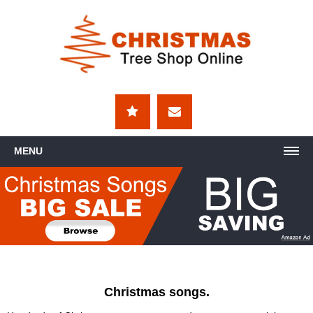
MENU
Christmas songs.