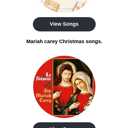
View Songs
Mariah carey Christmas songs.